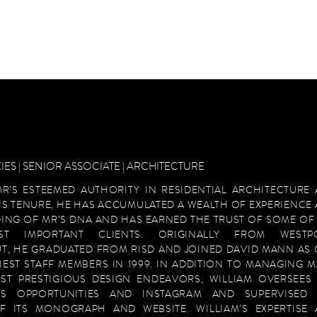
IES | SENIOR ASSOCIATE | ARCHITECTURE
MR’S ESTEEMED AUTHORITY IN RESIDENTIAL ARCHITECTURE
HIS TENURE, HE HAS ACCUMULATED A WEALTH OF EXPERIENCE
ING OF MR’S DNA AND HAS EARNED THE TRUST OF SOME OF
ST IMPORTANT CLIENTS. ORIGINALLY FROM WESTPO
T, HE GRADUATED FROM RISD AND JOINED DAVID MANN AS
IEST STAFF MEMBERS IN 1999. IN ADDITION TO MANAGING 
ST PRESTIGIOUS DESIGN ENDEAVORS, WILLIAM OVERSEES
ESS OPPORTUNITIES AND INSTAGRAM AND SUPERVISED 
F ITS MONOGRAPH AND WEBSITE. WILLIAM’S EXPERTISE