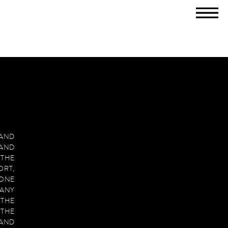
M
T
 AND
 AND
 THE
RT,
 ONE
MANY
 THE
THE
 AND