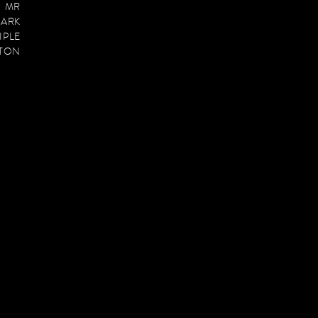
E MR
PARK
IPLE
PTON