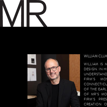
SKIP TO CONTENT
WILLIAM CLUK
WILLIAM IS 
DESIGN. IN 
UNDERSTAND
FIRM’S MO
CONNECTICU
OF THE EARL
OF MR’S MO
FIRM’S PR
CREATION O