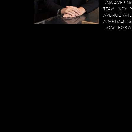
UNWAVERING
TEAM. KEY 
AVENUE AND
APARTMENTS
HOME FOR A 