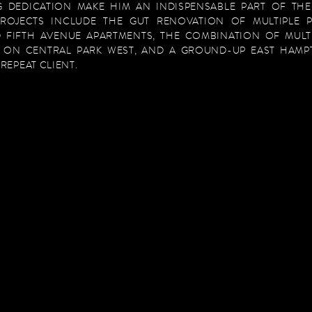
 DEDICATION MAKE HIM AN INDISPENSABLE PART OF TH
PROJECTS INCLUDE THE GUT RENOVATION OF MULTIPLE 
 FIFTH AVENUE APARTMENTS, THE COMBINATION OF MULT
 ON CENTRAL PARK WEST, AND A GROUND-UP EAST HAM
REPEAT CLIENT.