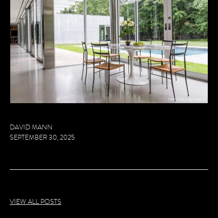
DAVID MANN
SEPTEMBER 30, 2025
VIEW ALL POSTS