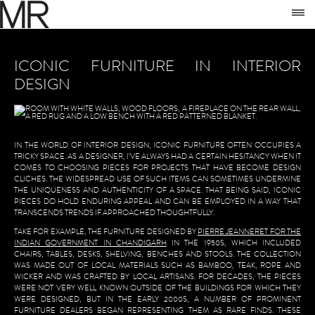
SKIP TO CONTENT
M
TO
ICONIC FURNITURE IN INTERIOR
DESIGN
IN THE WORLD OF INTERIOR DESIGN, ICONIC FURNITURE OFTEN OCCUPIES A
TRICKY SPACE. AS A DESIGNER, I’VE ALWAYS HAD A CERTAIN HESITANCY WHEN IT
COMES TO CHOOSING PIECES FOR PROJECTS THAT HAVE BECOME DESIGN
CLICHES. THE WIDESPREAD USE OF SUCH ITEMS CAN SOMETIMES UNDERMINE
THE UNIQUENESS AND AUTHENTICITY OF A SPACE. THAT BEING SAID, ICONIC
PIECES DO HOLD ENDURING APPEAL AND CAN BE EMPLOYED IN A WAY THAT
TRANSCENDS TRENDS IF APPROACHED THOUGHTFULLY.
TAKE FOR EXAMPLE, THE FURNITURE DESIGNED BY
PIERRE JEANNERET FOR THE
INDIAN GOVERNMENT IN CHANDIGARH
IN THE 1950S, WHICH INCLUDED
CHAIRS, TABLES, DESKS, SHELVING, BENCHES AND STOOLS. THE COLLECTION
WAS MADE OUT OF LOCAL MATERIALS SUCH AS BAMBOO, TEAK, ROPE AND
WICKER AND WAS CRAFTED BY LOCAL ARTISANS. FOR DECADES, THE PIECES
WERE NOT VERY WELL KNOWN OUTSIDE OF THE BUILDINGS FOR WHICH THEY
WERE DESIGNED, BUT IN THE EARLY 2000S, A NUMBER OF PROMINENT
FURNITURE DEALERS BEGAN REPRESENTING THEM AS RARE FINDS. THESE