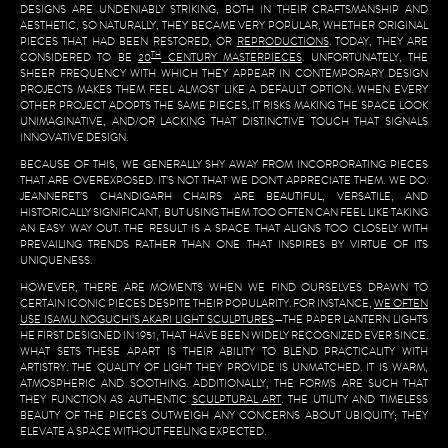
DESIGNS ARE UNDENIABLY STRIKING, BOTH IN THEIR CRAFTSMANSHIP AND
AESTHETIC, SO NATURALLY, THEY BECAME VERY POPULAR, WHETHER ORIGINAL
PIECES THAT HAD BEEN RESTORED, OR
REPRODUCTIONS
. TODAY, THEY ARE
TH
CONSIDERED TO BE
20
CENTURY MASTERPIECES
. UNFORTUNATELY, THE
SHEER FREQUENCY WITH WHICH THEY APPEAR IN CONTEMPORARY DESIGN
PROJECTS MAKES THEM FEEL ALMOST LIKE A DEFAULT OPTION. WHEN EVERY
OTHER PROJECT ADOPTS THE SAME PIECES, IT RISKS MAKING THE SPACE LOOK
UNIMAGINATIVE, AND/OR LACKING THAT DISTINCTIVE TOUCH THAT SIGNALS
INNOVATIVE DESIGN.
BECAUSE OF THIS, WE GENERALLY SHY AWAY FROM INCORPORATING PIECES
THAT ARE OVEREXPOSED. IT’S NOT THAT WE DON’T APPRECIATE THEM. WE DO.
JEANNERET’S CHANDIGARH CHAIRS ARE BEAUTIFUL, VERSATILE, AND
HISTORICALLY SIGNIFICANT, BUT USING THEM TOO OFTEN CAN FEEL LIKE TAKING
AN EASY WAY OUT. THE RESULT IS A SPACE THAT ALIGNS TOO CLOSELY WITH
PREVAILING TRENDS RATHER THAN ONE THAT INSPIRES BY VIRTUE OF ITS
UNIQUENESS.
HOWEVER, THERE ARE MOMENTS WHEN WE FIND OURSELVES DRAWN TO
CERTAIN ICONIC PIECES DESPITE THEIR POPULARITY. FOR INSTANCE,
WE OFTEN
USE ISAMU NOGUCHI’S AKARI LIGHT SCULPTURES
—THE PAPER LANTERN LIGHTS
HE FIRST DESIGNED IN 1951, THAT HAVE BEEN WIDELY RECOGNIZED EVER SINCE.
WHAT SETS THESE APART IS THEIR ABILITY TO BLEND PRACTICALITY WITH
ARTISTRY. THE QUALITY OF LIGHT THEY PROVIDE IS UNMATCHED. IT IS WARM,
ATMOSPHERIC AND SOOTHING. ADDITIONALLY, THE FORMS ARE SUCH THAT
THEY FUNCTION AS AUTHENTIC
SCULPTURAL ART
. THE UTILITY AND TIMELESS
BEAUTY OF THE PIECES OUTWEIGH ANY CONCERNS ABOUT UBIQUITY; THEY
ELEVATE A SPACE WITHOUT FEELING EXPECTED.