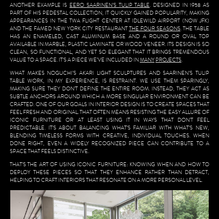
ANOTHER EXAMPLE IS
EERO SAARINEN’S TULIP TABLE
. DESIGNED IN 1958 AS
PART OF HIS PEDESTAL COLLECTION, IT QUICKLY GAINED POPULARITY, MAKING
APPEARANCES IN THE TWA FLIGHT CENTER AT IDLEWILD AIRPORT (NOW JFK)
AND THE FAMED NEW YORK CITY RESTAURANT
THE FOUR SEASONS
. THE TABLE
HAS AN ENAMELED, CAST ALUMINUM BASE AND A ROUND OR OVAL TOP
AVAILABLE IN MARBLE, PLASTIC LAMINATE OR WOOD VENEER. ITS DESIGN IS SO
CLEAN, SO FUNCTIONAL, AND YET SO ELEGANT THAT IT BRINGS TREMENDOUS
VALUE TO A SPACE. IT’S A PIECE WE’VE INCLUDED IN
MANY
PROJECTS
.
WHAT MAKES NOGUCHI’S AKARI LIGHT SCULPTURES AND SAARINEN’S TULIP
TABLE WORK, IN MY EXPERIENCE, IS RESTRAINT. WE USE THEM SPARINGLY,
MAKING SURE THEY DON’T DEFINE THE ENTIRE ROOM. INSTEAD, THEY ACT AS
SUBTLE ANCHORS AROUND WHICH A MORE SINGULAR ENVIRONMENT CAN BE
CRAFTED. ONE OF OUR GOALS IN INTERIOR DESIGN IS TO CREATE SPACES THAT
FEEL FRESH AND ORIGINAL. THAT OFTEN MEANS RESISTING THE EASY ALLURE OF
ICONIC FURNITURE OR AT LEAST USING IT IN WAYS THAT DON’T FEEL
PREDICTABLE. IT’S ABOUT BALANCING WHAT’S FAMILIAR WITH WHAT’S NEW,
BLENDING TIMELESS FORMS WITH CREATIVE, INDIVIDUAL TOUCHES. WHEN
DONE RIGHT, EVEN A WIDELY RECOGNIZED PIECE CAN CONTRIBUTE TO A
SPACE THAT FEELS DISTINCTIVE.
THAT’S THE ART OF USING ICONIC FURNITURE: KNOWING WHEN AND HOW TO
DEPLOY THESE PIECES SO THAT THEY ENHANCE RATHER THAN DETRACT,
HELPING TO CRAFT INTERIORS THAT RESONATE ON A MORE PERSONAL LEVEL.