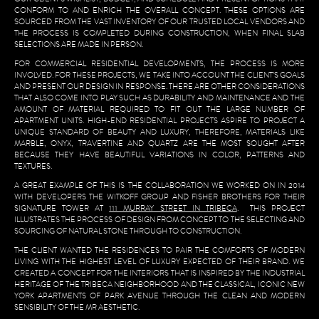
CONFORM TO AND ENRICH THE OVERALL CONCEPT. THESE OPTIONS ARE
SOURCED FROM THE VAST INVENTORY OF OUR TRUSTED LOCAL VENDORS AND
THE PROCESS IS COMPLETED DURING CONSTRUCTION, WHEN FINAL SLAB
SELECTIONS ARE MADE IN PERSON.
FOR COMMERCIAL RESIDENTIAL DEVELOPMENTS, THE PROCESS IS MORE
INVOLVED. FOR THESE PROJECTS, WE TAKE INTO ACCOUNT THE CLIENT’S GOALS
AND PRESENT OUR DESIGN IN RESPONSE. THERE ARE OTHER CONSIDERATIONS
THAT ALSO COME INTO PLAY SUCH AS DURABILITY AND MAINTENANCE AND THE
AMOUNT OF MATERIAL REQUIRED TO FIT OUT THE LARGE NUMBER OF
APARTMENT UNITS. HIGH-END RESIDENTIAL PROJECTS ASPIRE TO PROJECT A
UNIQUE STANDARD OF BEAUTY AND LUXURY, THEREFORE, MATERIALS LIKE
MARBLE, ONYX, TRAVERTINE AND QUARTZ ARE THE MOST SOUGHT AFTER
BECAUSE THEY HAVE BEAUTIFUL VARIATIONS IN COLOR, PATTERNS AND
TEXTURES.
A GREAT EXAMPLE OF THIS IS THE COLLABORATION WE WORKED ON IN 2014
WITH DEVELOPERS THE WITKOFF GROUP AND FISHER BROTHERS FOR THEIR
SIGNATURE TOWER AT
111 MURRAY STREET IN TRIBECA
. THIS PROJECT
ILLUSTRATES THE PROCESS OF DESIGN FROM CONCEPT TO THE SELECTING AND
SOURCING OF NATURAL STONE THROUGH TO CONSTRUCTION.
THE CLIENT WANTED THE RESIDENCES TO PAIR THE COMFORTS OF MODERN
LIVING WITH THE HIGHEST LEVEL OF LUXURY EXPECTED OF THEIR BRAND. WE
CREATED A CONCEPT FOR THE INTERIORS THAT IS INSPIRED BY THE INDUSTRIAL
HERITAGE OF THE TRIBECA NEIGHBORHOOD AND THE CLASSICAL, ICONIC NEW
YORK APARTMENTS OF PARK AVENUE THROUGH THE CLEAN AND MODERN
SENSIBILITY OF THE MR AESTHETIC.