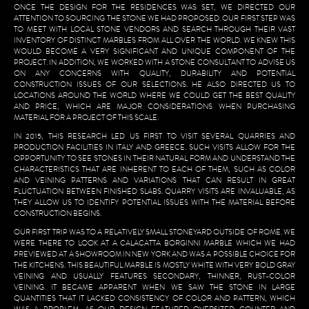
ONCE THE DESIGN FOR THE RESIDENCES WAS SET, WE DIRECTED OUR
ATTENTION TO SOURCING THE STONE WE HAD PROPOSED. OUR FIRST STEP WAS
TO MEET WITH LOCAL STONE VENDORS AND SEARCH THROUGH THEIR VAST
INVENTORY OF DISTINCT MARBLES FROM ALL OVER THE WORLD. WE KNEW THIS
WOULD BECOME A VERY SIGNIFICANT AND UNIQUE COMPONENT OF THE
PROJECT. IN ADDITION, WE WORKED WITH A STONE CONSULTANT TO ADVISE US
ON ANY CONCERNS WITH QUALITY, DURABILITY AND POTENTIAL
CONSTRUCTION ISSUES OF OUR SELECTIONS. HE ALSO DIRECTED US TO
LOCATIONS AROUND THE WORLD WHERE WE COULD GET THE BEST QUALITY
AND PRICE, WHICH ARE MAJOR CONSIDERATIONS WHEN PURCHASING
MATERIAL FOR A PROJECT OF THIS SCALE.
IN 2015, THIS RESEARCH LED US FIRST TO VISIT SEVERAL QUARRIES AND
PRODUCTION FACILITIES IN ITALY AND GREECE. SUCH VISITS ALLOW FOR THE
OPPORTUNITY TO SEE STONES IN THEIR NATURAL FORM AND UNDERSTAND THE
CHARACTERISTICS THAT ARE INHERENT TO EACH OF THEM, SUCH AS COLOR
AND VEINING PATTERNS AND VARIATIONS THAT CAN RESULT IN GREAT
FLUCTUATION BETWEEN FINISHED SLABS. QUARRY VISITS ARE INVALUABLE, AS
THEY ALLOW US TO IDENTIFY POTENTIAL ISSUES WITH THE MATERIAL BEFORE
CONSTRUCTION BEGINS.
OUR FIRST TRIP WAS TO A RELATIVELY SMALL STONEYARD OUTSIDE OF ROME. WE
WERE THERE TO LOOK AT A CALACATTA BORGINNI MARBLE WHICH WE HAD
PREVIEWED AT A SHOWROOM IN NEW YORK AND WAS A POSSIBLE CHOICE FOR
THE KITCHENS. THIS BEAUTIFUL MARBLE IS MOSTLY WHITE WITH VERY BOLD GRAY
VEINING AND USUALLY FEATURES SECONDARY, THINNER, RUST-COLOR
VEINING. IT BECAME APPARENT WHEN WE SAW THE STONE IN LARGE
QUANTITIES THAT IT LACKED CONSISTENCY OF COLOR AND PATTERN, WHICH