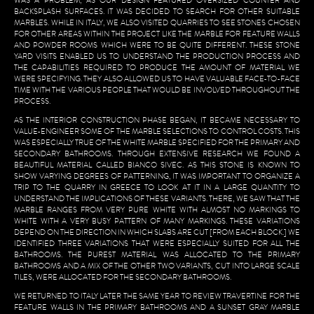
WAS A PROBLEM, AS OUR DESIGN FEATURED OVERSIZED COUNTER AND
BACKSPLASH SURFACES. IT WAS DECIDED TO SEARCH FOR OTHER SUITABLE
MARBLES. WHILE IN ITALY, WE ALSO VISITED QUARRIES TO SEE STONES CHOSEN
FOR OTHER AREAS WITHIN THE PROJECT LIKE THE MARBLE FOR FEATURE WALLS
AND POWDER ROOMS WHICH WERE TO BE QUITE DIFFERENT. THESE STONE
YARD VISITS ENABLED US TO UNDERSTAND THE PRODUCTION PROCESS AND
THE CAPABILITIES REQUIRED TO PRODUCE THE AMOUNT OF MATERIAL WE
WERE SPECIFYING. THEY ALSO ALLOWED US TO HAVE VALUABLE FACE-TO-FACE
TIME WITH THE VARIOUS PEOPLE THAT WOULD BE INVOLVED THROUGHOUT THE
PROCESS.
AS THE INTERIOR CONSTRUCTION PHASE BEGAN, IT BECAME NECESSARY TO
VALUE-ENGINEER SOME OF THE MARBLE SELECTIONS TO CONTROL COSTS. THIS
WAS ESPECIALLY TRUE OF THE WHITE MARBLE SPECIFIED FOR THE PRIMARY AND
SECONDARY BATHROOMS. THROUGH EXTENSIVE RESEARCH WE FOUND A
BEAUTIFUL MATERIAL CALLED BIANCO SIVEC. AS THIS STONE IS KNOWN TO
SHOW VARYING DEGREES OF PATTERNING, IT WAS IMPORTANT TO ORGANIZE A
TRIP TO THE QUARRY IN GREECE TO LOOK AT IT IN A LARGE QUANTITY TO
UNDERSTAND THE IMPLICATIONS OF THESE VARIANTS. THERE, WE SAW THAT THE
MARBLE RANGES FROM VERY PURE WHITE WITH ALMOST NO MARKINGS TO
WHITE WITH A VERY BUSY PATTERN OF MANY MARKINGS. THESE VARIATIONS
DEPEND ON THE DIRECTION IN WHICH SLABS ARE CUT [FROM EACH BLOCK.] WE
IDENTIFIED THREE VARIATIONS THAT WERE ESPECIALLY SUITED FOR ALL THE
BATHROOMS. THE PUREST MATERIAL WAS ALLOCATED TO THE PRIMARY
BATHROOMS AND A MIX OF THE OTHER TWO VARIANTS, CUT INTO LARGE SCALE
TILES, WERE ALLOCATED FOR THE SECONDARY BATHROOMS.
WE RETURNED TO ITALY LATER THE SAME YEAR TO REVIEW TRAVERTINE FOR THE
FEATURE WALLS IN THE PRIMARY BATHROOMS AND A SUNSET GRAY MARBLE