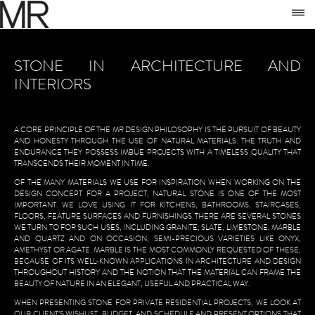
SKIP TO CONTENT
M
TO
STONE IN ARCHITECTURE AND
INTERIORS
A CORE PRINCIPLE OF THE MR DESIGN PHILOSOPHY IS THE PURSUIT OF BEAUTY
AND HONESTY THROUGH THE USE OF NATURAL MATERIALS. THE TRUTH AND
ENDURANCE THEY POSSESS IMBUE PROJECTS WITH A TIMELESS QUALITY THAT
TRANSCENDS THEIR MOMENT IN TIME.
OF THE MANY MATERIALS WE USE FOR INSPIRATION WHEN WORKING ON THE
DESIGN CONCEPT FOR A PROJECT, NATURAL STONE IS ONE OF THE MOST
IMPORTANT. WE LOVE USING IT FOR KITCHENS, BATHROOMS, STAIRCASES,
FLOORS, FEATURE SURFACES AND FURNISHINGS. THERE ARE SEVERAL STONES
WE TURN TO FOR SUCH USES, INCLUDING GRANITE, SLATE, LIMESTONE, MARBLE
AND QUARTZ AND ON OCCASION, SEMI-PRECIOUS VARIETIES LIKE ONYX,
AMETHYST OR AGATE.
MARBLE IS THE MOST COMMONLY REQUESTED OF THESE,
BECAUSE OF ITS WELL-KNOWN APPLICATIONS IN ARCHITECTURE AND DESIGN
THROUGHOUT HISTORY AND THE NOTION THAT THE MATERIAL CAN FRAME THE
BEAUTY OF NATURE IN AN ELEGANT, USEFUL AND PRACTICAL WAY.
WHEN PRESENTING STONE FOR PRIVATE RESIDENTIAL PROJECTS, WE LOOK AT
OUR CLIENT’S WISHLIST, BUDGET, AND SCHEDULE AND PRESENT OPTIONS THAT