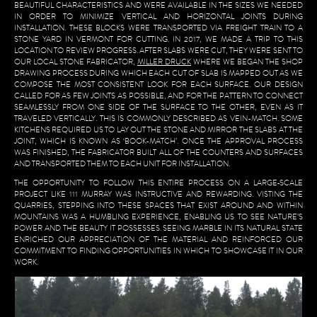
BEAUTIFUL CHARACTERISTICS AND WERE AVAILABLE IN THE SIZES WE NEEDED
IN ORDER TO MINIMIZE VERTICAL AND HORIZONTAL JOINTS DURING
INSTALLATION. THESE BLOCKS WERE TRANSPORTED VIA FREIGHT TRAIN TO A
STONE YARD IN VERMONT FOR CUTTING. IN 2017, WE MADE A TRIP TO THIS
LOCATION TO REVIEW PROGRESS. AFTER SLABS WERE CUT, THEY WERE SENT TO
OUR LOCAL STONE FABRICATOR,
MILLER DRUCK
WHERE WE BEGAN THE SHOP
DRAWING PROCESS DURING WHICH EACH CUT OF SLAB IS MAPPED OUT AS WE
COMPOSE THE MOST CONSISTENT LOOK FOR EACH SURFACE. OUR DESIGN
CALLED FOR AS FEW JOINTS AS POSSIBLE, AND FOR THE PATTERN TO CONNECT
SEAMLESSLY FROM ONE SIDE OF THE SURFACE TO THE OTHER, EVEN AS IT
TRAVELED VERTICALLY. THIS IS COMMONLY DESCRIBED AS VEIN-MATCH. SOME
KITCHENS REQUIRED US TO LAY OUT THE STONE AND MIRROR THE SLABS AT THE
JOINT, WHICH IS KNOWN AS ‘BOOK-MATCH’. ONCE THE APPROVAL PROCESS
WAS FINISHED, THE FABRICATOR BUILT ALL OF THE COUNTERS AND SURFACES
AND TRANSPORTED THEM TO EACH UNIT FOR INSTALLATION.
THE OPPORTUNITY TO FOLLOW THIS ENTIRE PROCESS ON A LARGE-SCALE
PROJECT LIKE 111 MURRAY WAS INSTRUCTIVE AND REWARDING. VISTING THE
QUARRIES, STEPPING INTO THESE SPACES THAT EXIST AROUND AND WITHIN
MOUNTAINS WAS A HUMBLING EXPERIENCE, ENABLING US TO SEE NATURE’S
POWER AND THE BEAUTY IT POSSESSES. SEEING MARBLE IN ITS NATURAL STATE
ENRICHED OUR APPRECIATION OF THE MATERIAL AND REINFORCED OUR
COMMITMENT TO FINDING OPPORTUNITIES IN WHICH TO SHOWCASE IT IN OUR
WORK.