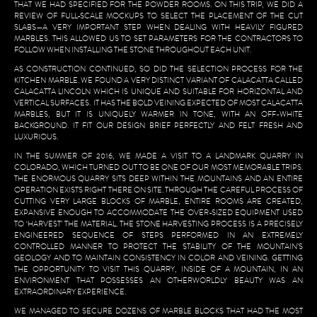
THAT WE HAD SPECIFIED FOR THE POWDER ROOMS. ON THIS TRIP, WE DID A
REVIEW OF FULL-SCALE MOCKUPS TO SELECT THE PLACEMENT OF THE CUT
SLABS—A VERY IMPORTANT STEP WHEN DEALING WITH HEAVILY FIGURED
MARBLES. THIS ALLOWED US TO SET PARAMETERS FOR THE CONTRACTORS TO
FOLLOW WHEN INSTALLING THE STONE THROUGHOUT EACH UNIT.
AS CONSTRUCTION CONTINUED, SO DID THE SELECTION PROCESS FOR THE
KITCHEN MARBLE. WE FOUND A VERY DISTINCT VARIANT OF CALACATTA CALLED
CALACATTA LINCOLN WHICH IS UNIQUE AND SUITABLE FOR HORIZONTAL AND
VERTICAL SURFACES. IT HAS THE BOLD VEINING EXPECTED OF MOST CALACATTA
MARBLES, BUT IT IS UNIQUELY WARMER IN TONE, WITH AN OFF-WHITE
BACKGROUND. IT FIT OUR DESIGN BRIEF PERFECTLY AND FELT FRESH AND
LUXURIOUS.
IN THE SUMMER OF 2016, WE MADE A VISIT TO A LANDMARK QUARRY IN
COLORADO, WHICH TURNED OUT TO BE ONE OF OUR MOST MEMORABLE TRIPS.
THE ENORMOUS QUARRY SITS DEEP WITHIN THE MOUNTAINS AND AN ENTIRE
OPERATION EXISTS RIGHT THERE ON SITE. THROUGH THE CAREFUL PROCESS OF
CUTTING VERY LARGE BLOCKS OF MARBLE, ENTIRE ROOMS ARE CREATED,
EXPANSIVE ENOUGH TO ACCOMMODATE THE OVER-SIZED EQUIPMENT USED
TO ‘HARVEST’ THE MATERIAL. THE STONE HARVESTING PROCESS IS A PRECISELY
ENGINEERED SEQUENCE OF STEPS PERFORMED IN AN EXTREMELY
CONTROLLED MANNER TO PROTECT THE STABILITY OF THE MOUNTAIN’S
GEOLOGY AND TO MAINTAIN CONSISTENCY IN COLOR AND VEINING. GETTING
THE OPPORTUNITY TO VISIT THIS QUARRY, INSIDE OF A MOUNTAIN, IN AN
ENVIRONMENT THAT POSSESSES AN OTHERWORLDLY BEAUTY WAS AN
EXTRAORDINARY EXPERIENCE.
WE MANAGED TO SECURE DOZENS OF MARBLE BLOCKS THAT HAD THE MOST